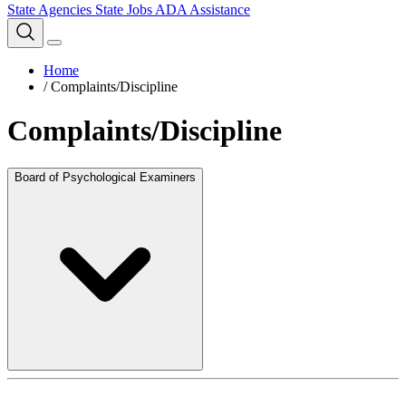
State Agencies
State Jobs
ADA Assistance
Home
/
Complaints/Discipline
Complaints/Discipline
Board of Psychological Examiners