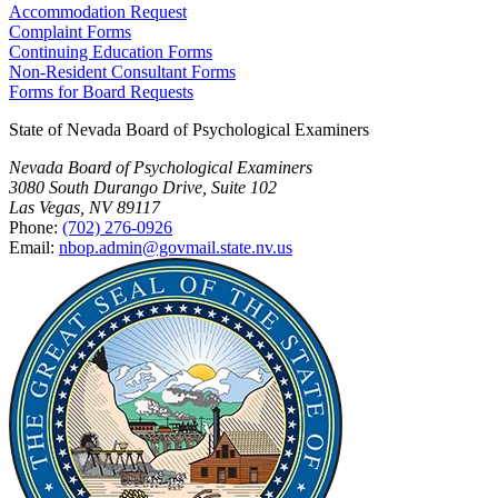
Accommodation Request
Complaint Forms
Continuing Education Forms
Non-Resident Consultant Forms
Forms for Board Requests
State of Nevada Board of Psychological Examiners
Nevada Board of Psychological Examiners
3080 South Durango Drive, Suite 102
Las Vegas, NV 89117
Phone:
(702) 276-0926
Email:
nbop.admin@govmail.state.nv.us