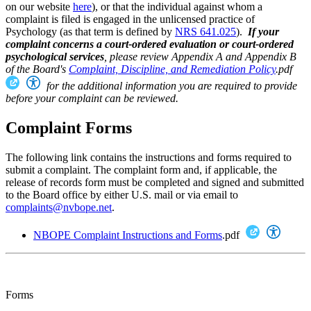
on our website
here
), or that the individual against whom a
complaint is filed is engaged in the unlicensed practice of
Psychology (as that term is defined by
NRS 641.025
).
If your
complaint concerns a court-ordered evaluation or court-ordered
psychological services
, please review Appendix A and Appendix B
of the
Board's
Complaint, Discipline, and Remediation Policy
.pdf
for the additional information you are required to provide
before your complaint can be reviewed.
Complaint Forms
The following link contains the instructions and forms required to
submit a complaint. The complaint form and, if applicable, the
release of records form must be completed and signed and submitted
to the Board office by either U.S. mail or via email to
complaints@nvbope.net
.
NBOPE Complaint Instructions and Forms
.pdf
Forms