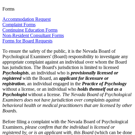
Forms
Accommodation Request
Complaint Forms
Continuing Education Forms
Non-Resident Consultant Forms
Forms for Board Requests
To ensure the safety of the public, it is the Nevada Board of
Psychological Examiners' (Board) responsibility to investigate any
appropriate complaint against an individual over whom the Board
has jurisdiction. The Board's jurisdiction is limited to licensed
Psychologists
, an individual who is
provisionally licensed or
registered
with the Board, an
applicant for licensure or
registration
, an individual engaged in the
Practice of Psychology
without a license, or an individual who
holds themself out as a
Psychologist
without a license.
The Nevada Board of Psychological
Examiners does not have jurisdiction over complaints against
behavioral health or medical practitioners that are licensed by other
Boards
.
Before filing a complaint with the Nevada Board of Psychological
Examiners,
please confirm that the individual is licensed or
registered by, or is an applicant with, this Board
(which can be done