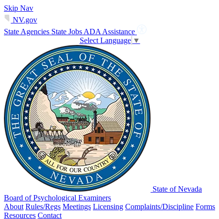
Skip Nav
NV.gov
State Agencies
State Jobs
ADA Assistance
Select Language
▼
State of Nevada
Board of Psychological Examiners
About
Rules/Regs
Meetings
Licensing
Complaints/Discipline
Forms
Resources
Contact