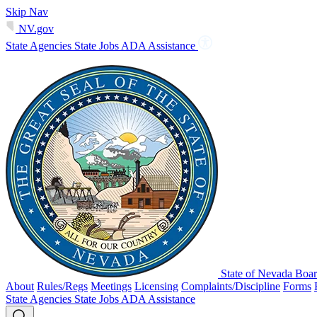
Skip Nav
NV.gov
State Agencies
State Jobs
ADA Assistance
State of Nevada Boar
About
Rules/Regs
Meetings
Licensing
Complaints/Discipline
Forms
State Agencies
State Jobs
ADA Assistance