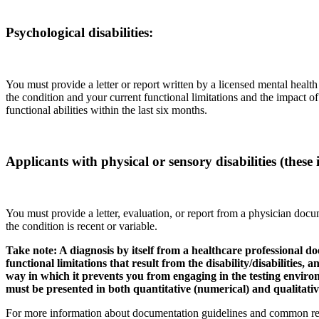
Psychological disabilities:
You must provide a letter or report written by a licensed mental health
the condition and your current functional limitations and the impact 
functional abilities within the last six months.
Applicants with physical or sensory disabilities (these 
You must provide a letter, evaluation, or report from a physician docu
the condition is recent or variable.
Take note: A diagnosis by itself from a healthcare professional
functional limitations that result from the disability/disabilities,
way in which it prevents you from engaging in the testing enviro
must be presented in both quantitative (numerical) and qualitativ
For more information about documentation guidelines and common rea