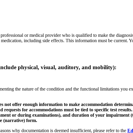
 professional or medical provider who is qualified to make the diagnosis
of medication, including side effects. This information must be current
include physical, visual, auditory, and mobility):
menting the nature of the condition and the functional limitations you 
 does not offer enough information to make accommodation determi
 and requests for accommodations must be tied to specific test results
nment or during examinations), and duration of your impairment (t
e (narrative) form.
sons why documentation is deemed insufficient, please refer to the
Ed