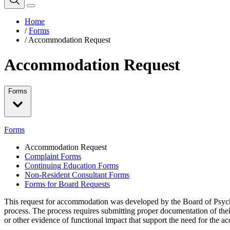
Home
/
Forms
/
Accommodation Request
Accommodation Request
Forms
Forms
Accommodation Request
Complaint Forms
Continuing Education Forms
Non-Resident Consultant Forms
Forms for Board Requests
This request for accommodation was developed by the Board of Psycholo
process. The process requires submitting proper documentation of the
or other evidence of functional impact that support the need for the 