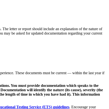
. The letter or report should include an explanation of the nature of
. You may be asked for updated documentation regarding your current
experience. These documents must be current — within the last year if
nations. You must provide documentation which speaks to the
. Documentation will identify the nature (its cause), severity (the
he length of time in which you have had it). This information
ucational Testing Service (ETS) guidelines
. Encourage your