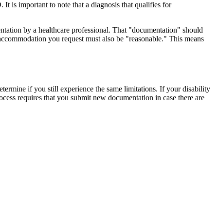
 is important to note that a diagnosis that qualifies for
ntation by a healthcare professional. That "documentation" should
the accommodation you request must also be "reasonable." This means
rmine if you still experience the same limitations. If your disability
 process requires that you submit new documentation in case there are