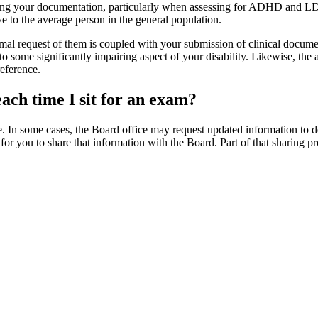
ing your documentation, particularly when assessing for ADHD and LD. It
ve to the average person in the general population.
al request of them is coupled with your submission of clinical docume
d to some significantly impairing aspect of your disability. Likewise, 
eference.
each time I sit for an exam?
 In some cases, the Board office may request updated information to dete
t for you to share that information with the Board. Part of that sharing