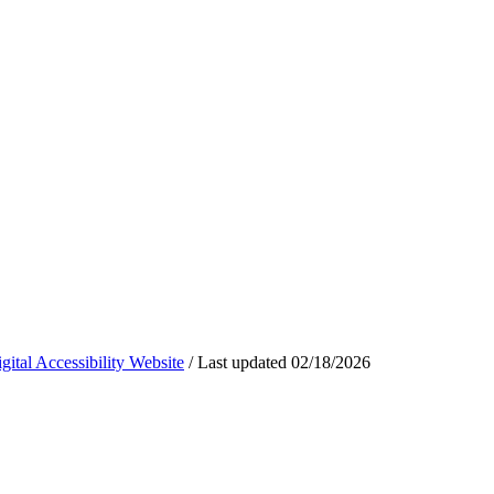
ital Accessibility Website
/
Last updated
02/18/2026