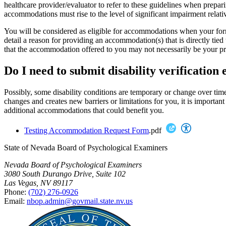
healthcare provider/evaluator to refer to these guidelines when prepar
accommodations must rise to the level of significant impairment relati
You will be considered as eligible for accommodations when your form
detail a reason for providing an accommodation(s) that is directly tie
that the accommodation offered to you may not necessarily be your pr
Do I need to submit disability verification 
Possibly, some disability conditions are temporary or change over time.
changes and creates new barriers or limitations for you, it is importan
additional accommodations that could benefit you.
Testing Accommodation Request Form
.pdf
State of Nevada Board of Psychological Examiners
Nevada Board of Psychological Examiners
3080 South Durango Drive, Suite 102
Las Vegas, NV 89117
Phone:
(702) 276-0926
Email:
nbop.admin@govmail.state.nv.us