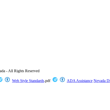
ada - All Rights Reserved
Web Style Standards
.pdf
ADA Assistance
Nevada Dig