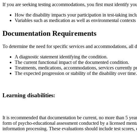
If you are seeking testing accommodations, you first must identify yo
How the disability impacts your participation in test-taking includ
Variables such as medication as well as environmental contexts w
Documentation Requirements
To determine the need for specific services and accommodations, all
A diagnostic statement identifying the condition.
The current functional impact of the documented condition.
Treatments, medications, accommodations, services currently pr
The expected progression or stability of the disability over time.
Learning disabilities:
It is recommended that documentation be current, no more than 5 years 
form of psycho-educational assessment conducted by a licensed mental 
information processing. These evaluations should include test scores, cu