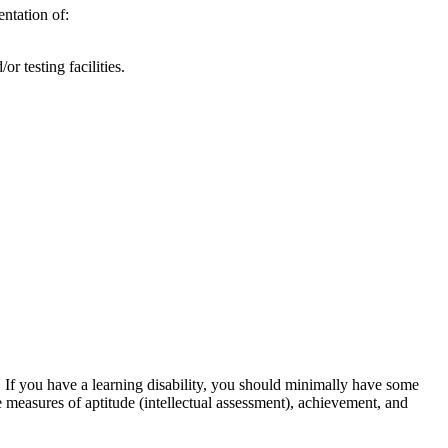
ntation of:
r testing facilities.
). If you have a learning disability, you should minimally have some
 measures of aptitude (intellectual assessment), achievement, and