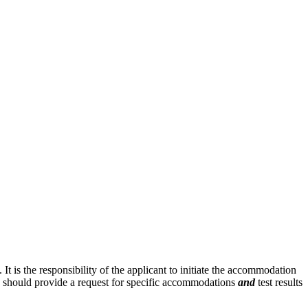
is the responsibility of the applicant to initiate the accommodation
n should provide a request for specific accommodations
and
test results