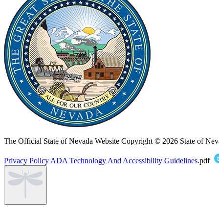
The Official State of Nevada Website
Copyright © 2026 State of Nev
Privacy Policy
ADA Technology And Accessibility Guidelines
.pdf