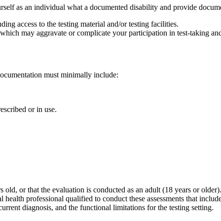
urself as an individual what a documented disability and provide docume
ing access to the testing material and/or testing facilities.
hich may aggravate or complicate your participation in test-taking and/o
 documentation must minimally include:
escribed or in use.
old, or that the evaluation is conducted as an adult (18 years or older
health professional qualified to conduct these assessments that include
rrent diagnosis, and the functional limitations for the testing setting.