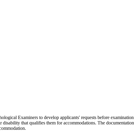
gical Examiners to develop applicants' requests before examination. It 
ir disability that qualifies them for accommodations. The documentatio
accommodation.