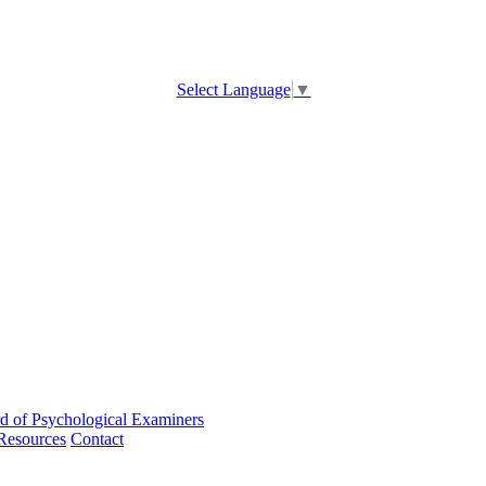
Select Language
▼
d of Psychological Examiners
Resources
Contact