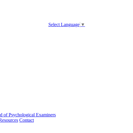
Select Language
▼
d of Psychological Examiners
Resources
Contact