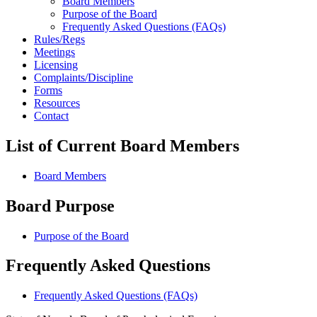
Board Members
Purpose of the Board
Frequently Asked Questions (FAQs)
Rules/Regs
Meetings
Licensing
Complaints/Discipline
Forms
Resources
Contact
List of Current Board Members
Board Members
Board Purpose
Purpose of the Board
Frequently Asked Questions
Frequently Asked Questions (FAQs)