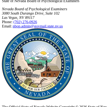
State of Nevada Board of Psychological Examiners
Nevada Board of Psychological Examiners
3080 South Durango Drive, Suite 102
Las Vegas, NV 89117
Phone:
(702) 276-0926
Email:
nbop.admin@govmail.state.nv.us
The Official State of Nevada Website
Copyright © 2026 State of Nev