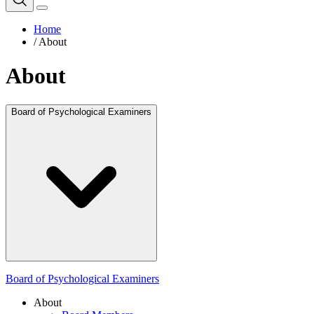
Home
/
About
About
Board of Psychological Examiners
Board of Psychological Examiners
About