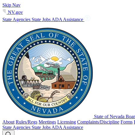
Skip Nav
NV.gov
State Agencies
State Jobs
ADA Assistance
State of Nevada Boar
About
Rules/Regs
Meetings
Licensing
Complaints/Discipline
Forms
State Agencies
State Jobs
ADA Assistance