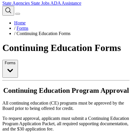
State Agencies
State Jobs
ADA Assistance
Home
/
Forms
/
Continuing Education Forms
Continuing Education Forms
Forms
Continuing Education Program Approval
All continuing education (CE) programs must be approved by the
Board prior to being offered for credit.
To request approval, applicants must submit a Continuing Education
Program Application Packet, all required supporting documentation,
and the $30 application fee.