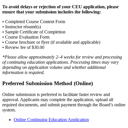
To avoid delays or rejection of your CEU application, please
ensure that your submission includes the following:
• Completed Course Content Form
• Instructor résumé(s)
• Sample Certificate of Completion
• Course Evaluation Form
• Course brochure or flyer (if available and applicable)
• Review fee of $30.00
*Please allow approximately 2–4 weeks for review and processing
of continuing education applications. Processing times may vary
depending on application volume and whether additional
information is required.
Preferred Submission Method (Online)
Online submission is preferred to facilitate faster review and
approval. Applicants may complete the application, upload all
required documents, and submit payment through the Board’s online
system.
Online Continuing Education Application