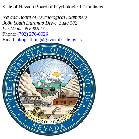
State of Nevada Board of Psychological Examiners
Nevada Board of Psychological Examiners
3080 South Durango Drive, Suite 102
Las Vegas, NV 89117
Phone:
(702) 276-0926
Email:
nbop.admin@govmail.state.nv.us