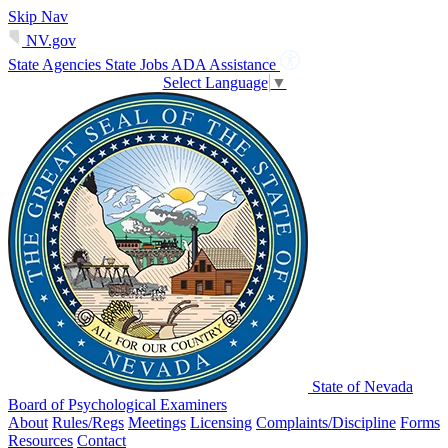
Skip Nav
NV.gov
State Agencies
State Jobs
ADA Assistance
Select Language
▼
State of Nevada
Board of Psychological Examiners
About
Rules/Regs
Meetings
Licensing
Complaints/Discipline
Forms
Resources
Contact