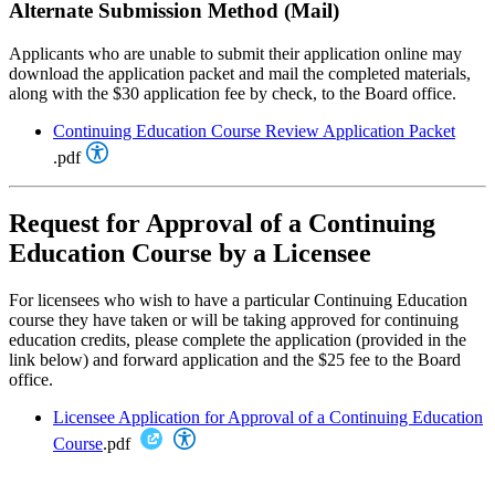
Alternate Submission Method (Mail)
Applicants who are unable to submit their application online may
download the application packet and mail the completed materials,
along with the $30 application fee by check, to the Board office.
Continuing Education Course Review Application Packet
.pdf
Request for Approval of a Continuing
Education Course by a Licensee
For licensees who wish to have a particular Continuing Education
course they have taken or will be taking approved for continuing
education credits, please complete the application (provided in the
link below) and forward application and the $25 fee to the Board
office.
Licensee Application for Approval of a Continuing Education
Course
.pdf