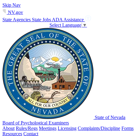
Skip Nav
NV.gov
State Agencies
State Jobs
ADA Assistance
Select Language
▼
State of Nevada
Board of Psychological Examiners
About
Rules/Regs
Meetings
Licensing
Complaints/Discipline
Forms
Resources
Contact