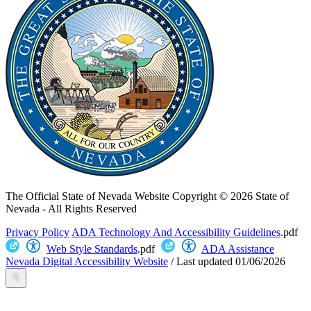
The Official State of Nevada Website
Copyright © 2026 State of
Nevada - All Rights Reserved
Privacy Policy
ADA Technology And Accessibility Guidelines
.pdf
Web Style Standards
.pdf
ADA Assistance
Nevada Digital Accessibility Website
/
Last updated
01/06/2026