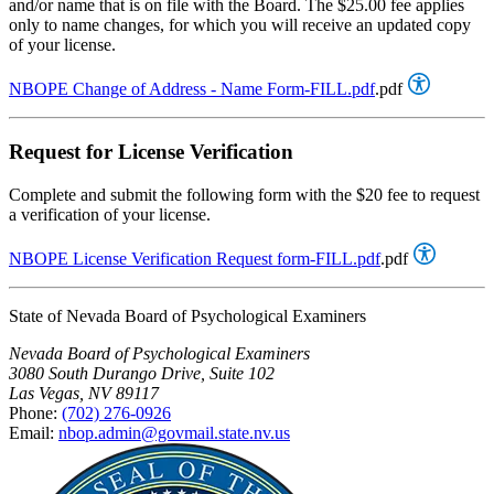
and/or name that is on file with the Board. The $25.00 fee applies
only to name changes, for which you will receive an updated copy
of your license.
NBOPE Change of Address - Name Form-FILL.pdf
.pdf
Request for License Verification
Complete and submit the following form with the $20 fee to request
a verification of your license.
NBOPE License Verification Request form-FILL.pdf
.pdf
State of Nevada Board of Psychological Examiners
Nevada Board of Psychological Examiners
3080 South Durango Drive, Suite 102
Las Vegas, NV 89117
Phone:
(702) 276-0926
Email:
nbop.admin@govmail.state.nv.us