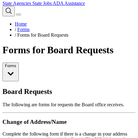
State Agencies
State Jobs
ADA Assistance
Home
/
Forms
/
Forms for Board Requests
Forms for Board Requests
Forms
Board Requests
The following are forms for requests the Board office receives.
Change of Address/Name
Complete the following form if there is a change in your address